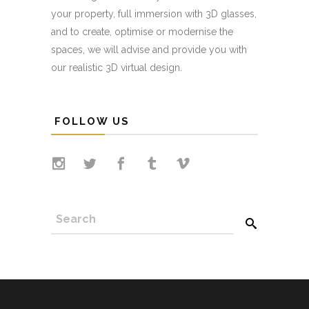
your property, full immersion with 3D glasses,
and to create, optimise or modernise the
spaces, we will advise and provide you with
our realistic 3D virtual design.
FOLLOW US