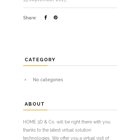
Share:
CATEGORY
No categories
ABOUT
HOME 3D & Co. will be right there with you
thanks to the latest virtual solution
technologies. We offer you a virtual visit of