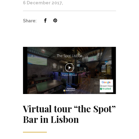
6 December 2017
Share:
Virtual tour “the Spot”
Bar in Lisbon