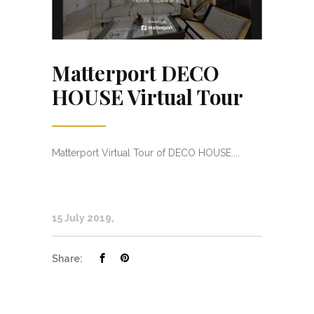
Matterport DECO
HOUSE Virtual Tour
Matterport Virtual Tour of DECO HOUSE....
15 July 2019
Share: