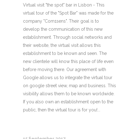
Virtual visit "the spot" bar in Lisbon - This
virtual tour of the "Spot Bar" was made for the
company "Com1sens". Their goal is to
develop the communication of this new
establishment. Through social networks and
their website, the virtual visit allows this
establishment to be known and seen. The
new clientele will know this place of life even
before moving there. Our agreement with
Google allows us to integrate the virtual tour
on google street view, map and business. This
visibility allows them to be known worldwide.
If you also own an establishment open to the
public, then the virtual tour is for you!...
15 September 2017