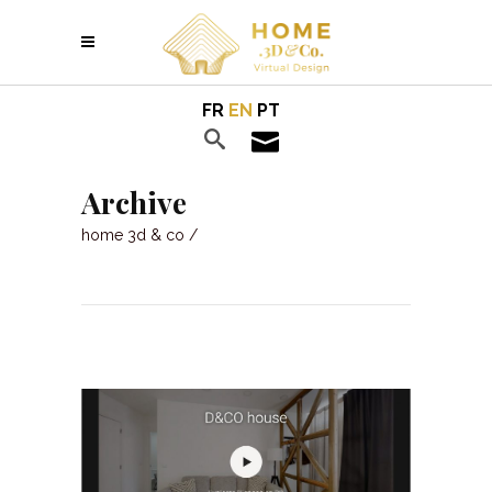
FR
EN
PT
Archive
home 3d & co
/