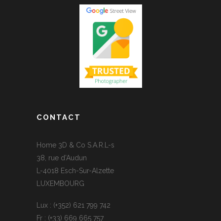
CONTACT
Home 3D & Co S.A.R.L-s
38, rue d’Audun
L-4018 Esch-Sur-Alzette
LUXEMBOURG
Lux : (+352) 621 799 742
Fr : (+33) 669 665 757