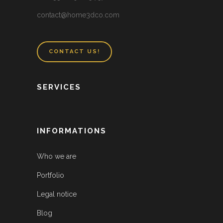
contact@home3dco.com
CONTACT US!
SERVICES
INFORMATIONS
Who we are
Portfolio
Legal notice
Blog