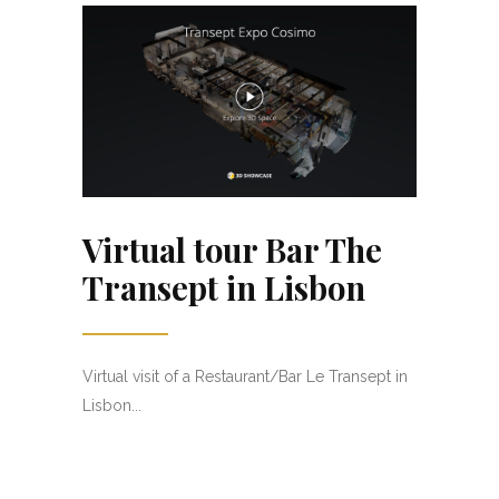
Virtual tour Bar The
Transept in Lisbon
Virtual visit of a Restaurant/Bar Le Transept in
Lisbon...