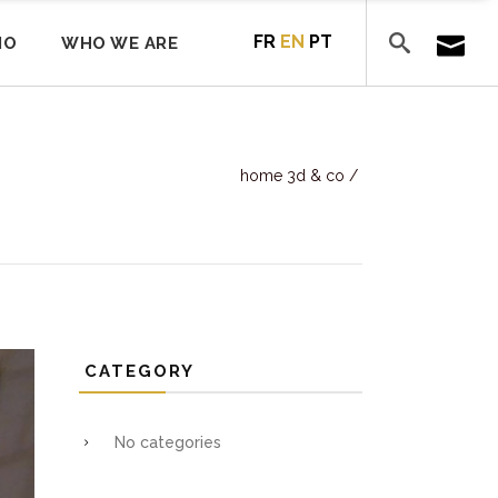
FR
EN
PT
IO
WHO WE ARE
home 3d & co
/
CATEGORY
No categories