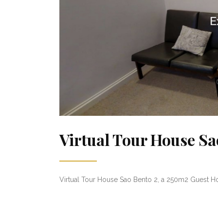
Virtual Tour House Sa
Virtual Tour House Sao Bento 2, a 250m2 Guest Hou