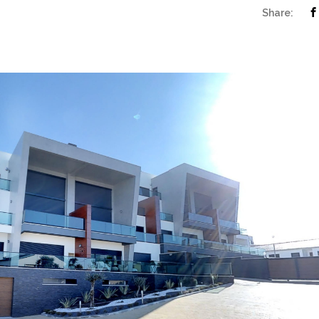
Share: