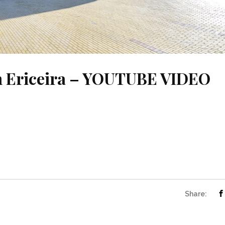
in Ericeira – YOUTUBE VIDEO
Share: