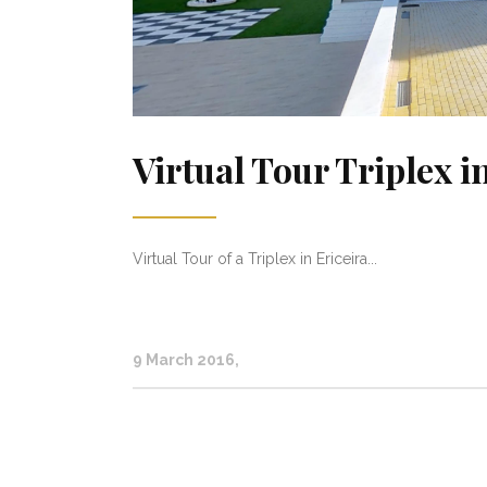
Virtual Tour Triplex 
Virtual Tour of a Triplex in Ericeira...
9 March 2016