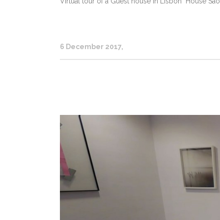
Virtual tour of a Guest house in Lisbon "House Sao 
6 December 2017