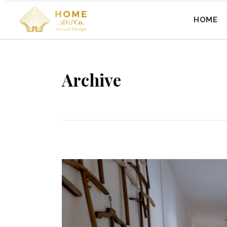
HOME
Archive