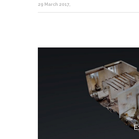
29 March 2017