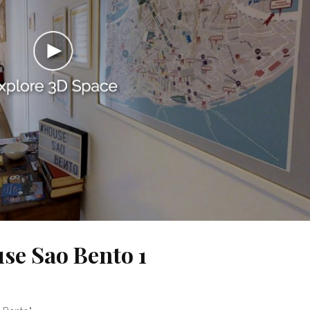
use Sao Bento 1