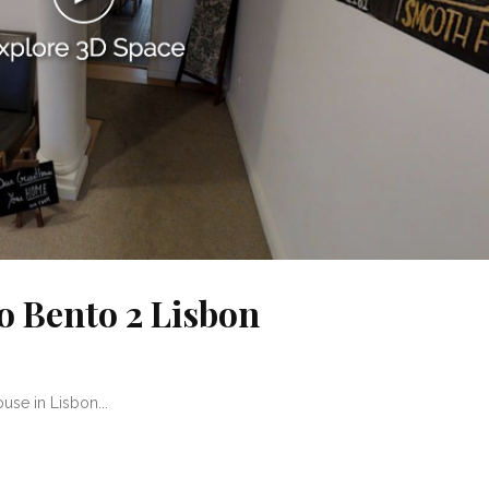
o Bento 2 Lisbon
se in Lisbon...