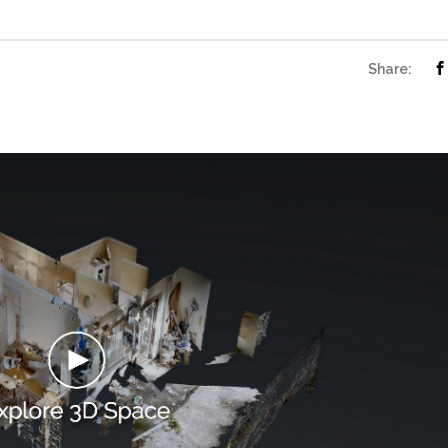
Share: