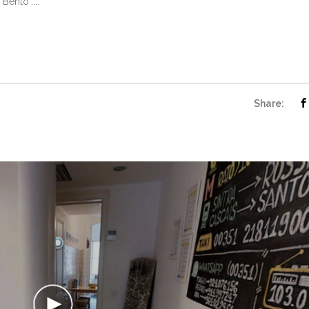
Bento"....
Share: