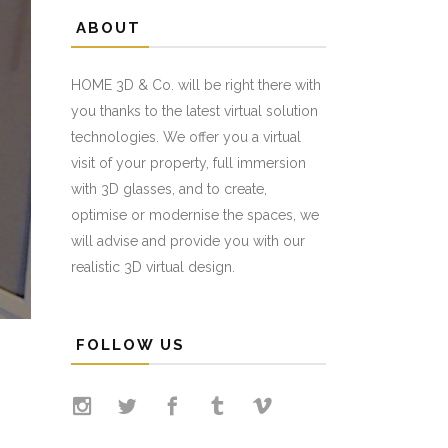
ABOUT
HOME 3D & Co. will be right there with
you thanks to the latest virtual solution
technologies. We offer you a virtual
visit of your property, full immersion
with 3D glasses, and to create,
optimise or modernise the spaces, we
will advise and provide you with our
realistic 3D virtual design.
FOLLOW US