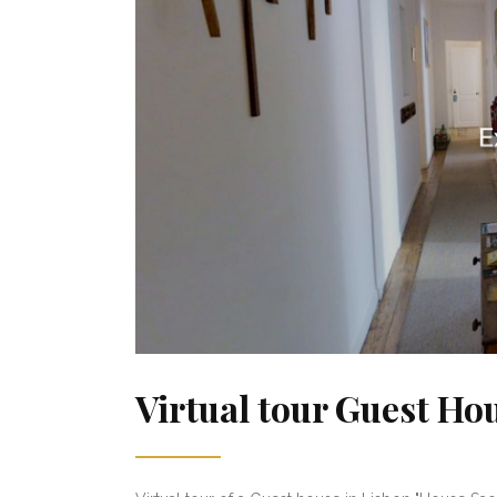
Virtual tour Guest Ho