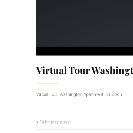
Virtual Tour Washing
Virtual Tour Washington Apartment in Lisbon...
1 February 2017