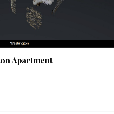
ton Apartment