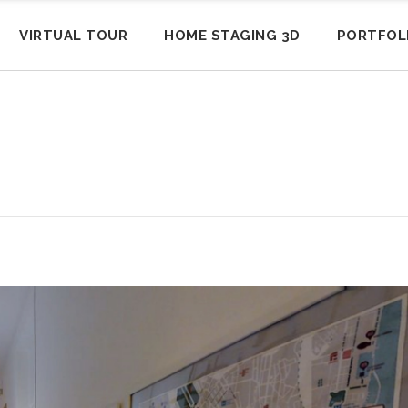
VIRTUAL TOUR
HOME STAGING 3D
PORTFOL