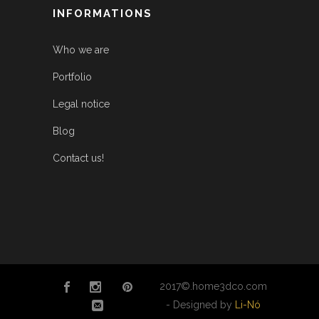
INFORMATIONS
Who we are
Portfolio
Legal notice
Blog
Contact us!
2017©.home3dco.com
- Designed by
Li-Nó