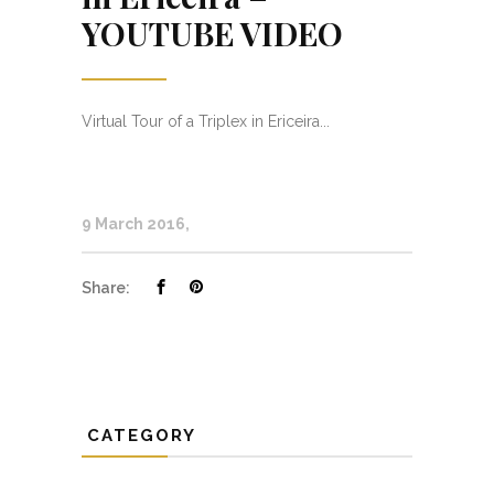
YOUTUBE VIDEO
Virtual Tour of a Triplex in Ericeira...
9 March 2016
Share:
CATEGORY