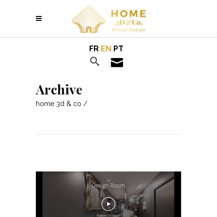
FR
EN
PT
Archive
home 3d & co
/