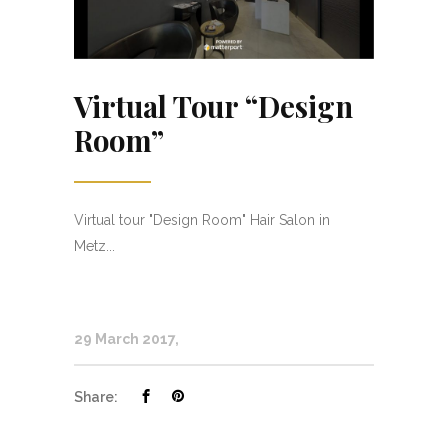
Virtual Tour “Design
Room”
Virtual tour "Design Room" Hair Salon in
Metz...
29 March 2017
Share: