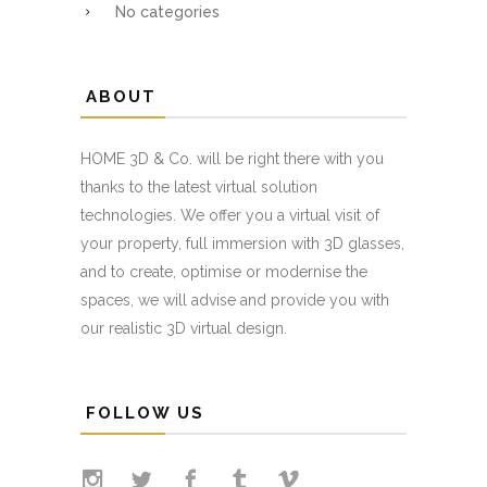
No categories
ABOUT
HOME 3D & Co. will be right there with you
thanks to the latest virtual solution
technologies. We offer you a virtual visit of
your property, full immersion with 3D glasses,
and to create, optimise or modernise the
spaces, we will advise and provide you with
our realistic 3D virtual design.
FOLLOW US