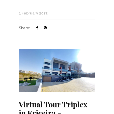
1 February 2017
Share:
Virtual Tour Triplex
in Ericeira –