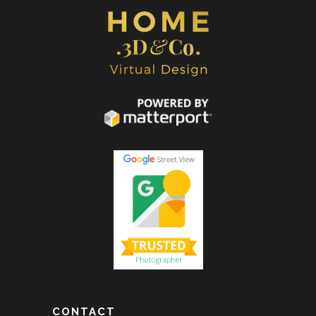
CONTACT