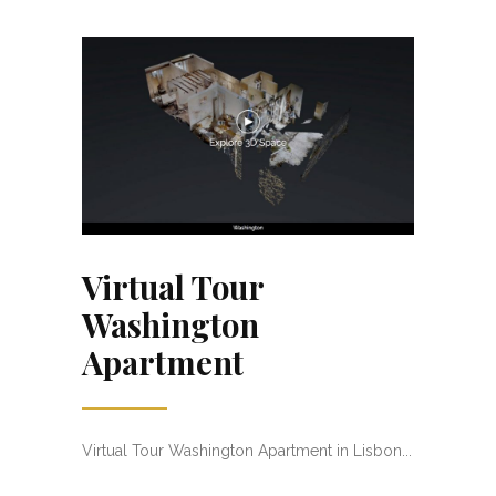
Virtual Tour
Washington
Apartment
Virtual Tour Washington Apartment in Lisbon...