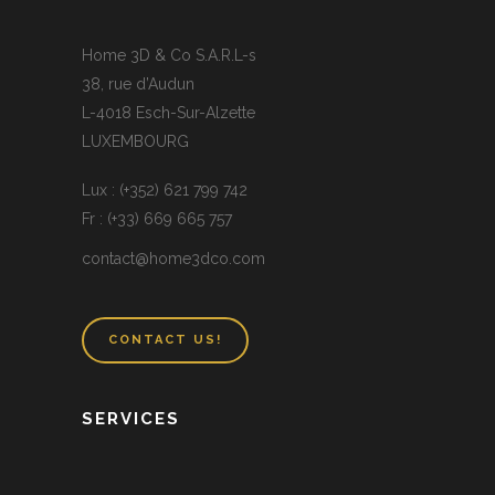
Home 3D & Co S.A.R.L-s
38, rue d’Audun
L-4018 Esch-Sur-Alzette
LUXEMBOURG
Lux : (+352) 621 799 742
Fr : (+33) 669 665 757
contact@home3dco.com
CONTACT US!
SERVICES