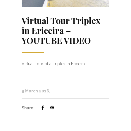
Virtual Tour Triplex
in Ericeira –
YOUTUBE VIDEO
Virtual Tour of a Triplex in Ericeira...
9 March 2016
Share: