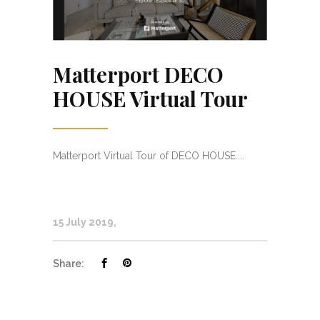
Matterport DECO
HOUSE Virtual Tour
Matterport Virtual Tour of DECO HOUSE....
15 July 2019
Share: