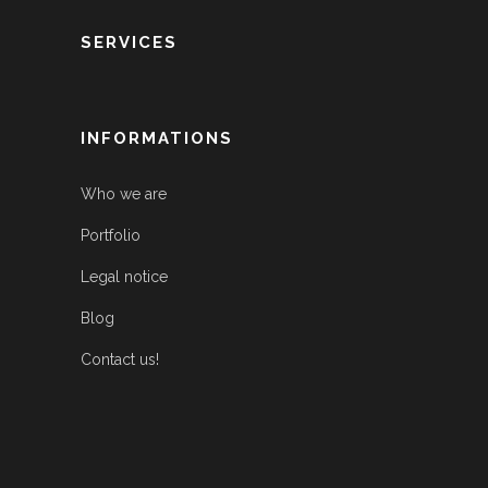
SERVICES
INFORMATIONS
Who we are
Portfolio
Legal notice
Blog
Contact us!