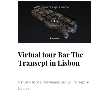
Virtual tour Bar The
Transept in Lisbon
Virtual visit of a Restaurant/Bar Le Transept in
Lisbon...