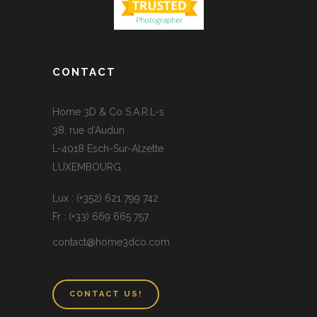
CONTACT
Home 3D & Co S.A.R.L-s
38, rue d’Audun
L-4018 Esch-Sur-Alzette
LUXEMBOURG
Lux : (+352) 621 799 742
Fr : (+33) 669 665 757
contact@home3dco.com
CONTACT US!