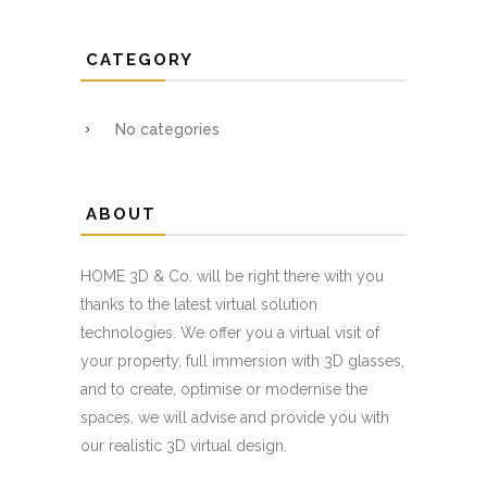
CATEGORY
No categories
ABOUT
HOME 3D & Co. will be right there with you
thanks to the latest virtual solution
technologies. We offer you a virtual visit of
your property, full immersion with 3D glasses,
and to create, optimise or modernise the
spaces, we will advise and provide you with
our realistic 3D virtual design.