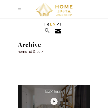
FR
EN
PT
Archive
home 3d & co
/