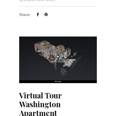
Share:
Virtual Tour
Washington
Apartment