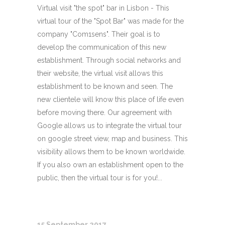
Virtual visit "the spot" bar in Lisbon - This
virtual tour of the "Spot Bar" was made for the
company "Com1sens". Their goal is to
develop the communication of this new
establishment. Through social networks and
their website, the virtual visit allows this
establishment to be known and seen. The
new clientele will know this place of life even
before moving there. Our agreement with
Google allows us to integrate the virtual tour
on google street view, map and business. This
visibility allows them to be known worldwide.
If you also own an establishment open to the
public, then the virtual tour is for you!...
15 September 2017