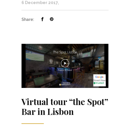
6 December 2017
Share:
Virtual tour “the Spot”
Bar in Lisbon