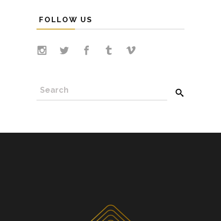
FOLLOW US