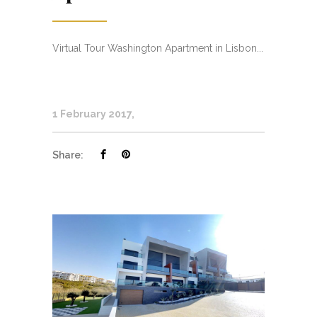
Virtual Tour Washington Apartment in Lisbon...
1 February 2017
Share: