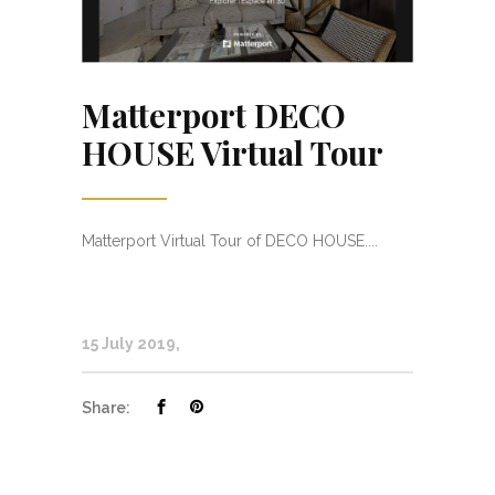
Matterport DECO
HOUSE Virtual Tour
Matterport Virtual Tour of DECO HOUSE....
15 July 2019
Share: