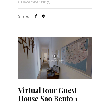
6 December 2017
Share:
Virtual tour Guest
House Sao Bento 1