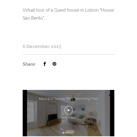
Virtual tour of a Guest house in Lisbon "House
Sao Bento"....
6 December 2017
Share: