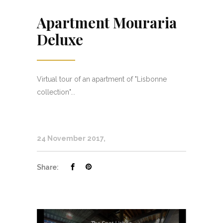
Apartment Mouraria
Deluxe
Virtual tour of an apartment of "Lisbonne
collection"...
24 November 2017
Share: