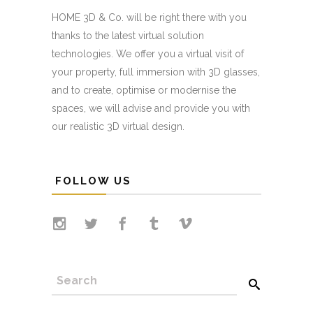
HOME 3D & Co. will be right there with you
thanks to the latest virtual solution
technologies. We offer you a virtual visit of
your property, full immersion with 3D glasses,
and to create, optimise or modernise the
spaces, we will advise and provide you with
our realistic 3D virtual design.
FOLLOW US