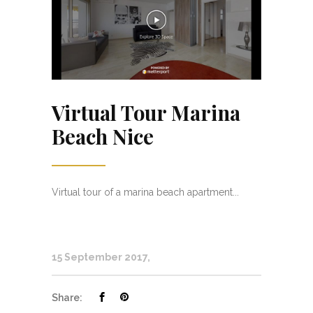
Virtual Tour Marina
Beach Nice
Virtual tour of a marina beach apartment...
15 September 2017
Share: