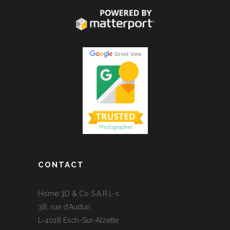
CONTACT
Home 3D & Co S.A.R.L-s
38, rue d’Audun
L-4018 Esch-Sur-Alzette