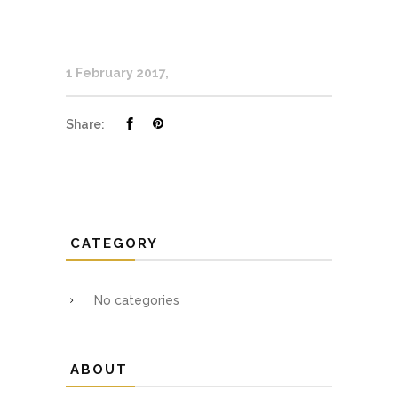
1 February 2017
Share:
CATEGORY
No categories
ABOUT