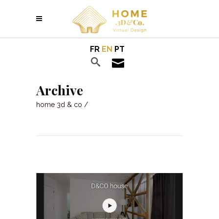
FR
EN
PT
Archive
home 3d & co
/