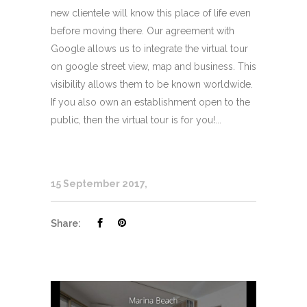
new clientele will know this place of life even
before moving there. Our agreement with
Google allows us to integrate the virtual tour
on google street view, map and business. This
visibility allows them to be known worldwide.
If you also own an establishment open to the
public, then the virtual tour is for you!...
15 September 2017
Share: