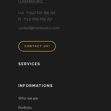
LUXEMBOURG
Lux : (+352) 621 799 742
Fr : (+33) 669 665 757
contact@home3dco.com
CONTACT US!
SERVICES
INFORMATIONS
Who we are
Portfolio