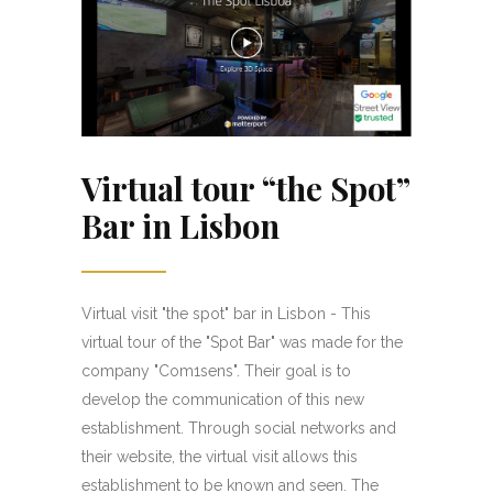
Virtual tour “the Spot”
Bar in Lisbon
Virtual visit "the spot" bar in Lisbon - This
virtual tour of the "Spot Bar" was made for the
company "Com1sens". Their goal is to
develop the communication of this new
establishment. Through social networks and
their website, the virtual visit allows this
establishment to be known and seen. The