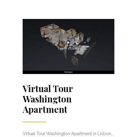
Virtual Tour
Washington
Apartment
Virtual Tour Washington Apartment in Lisbon...