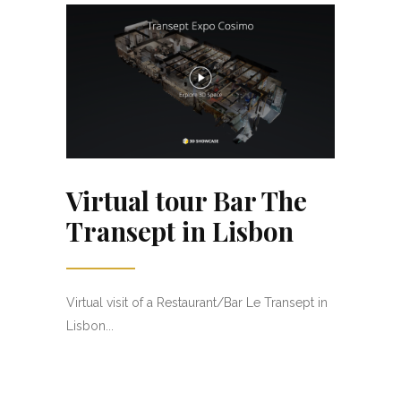
Virtual tour Bar The
Transept in Lisbon
Virtual visit of a Restaurant/Bar Le Transept in
Lisbon...