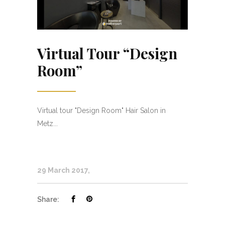
Virtual Tour “Design
Room”
Virtual tour "Design Room" Hair Salon in
Metz...
29 March 2017
Share: