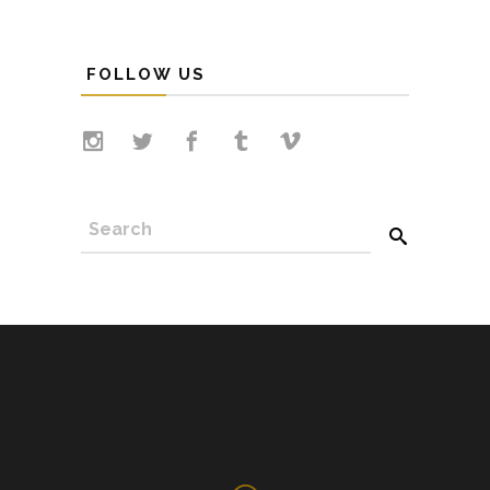
FOLLOW US