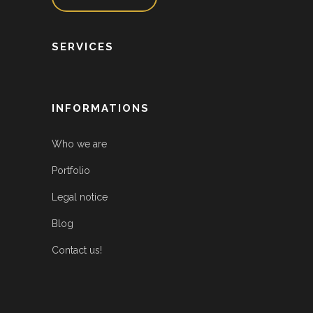
SERVICES
INFORMATIONS
Who we are
Portfolio
Legal notice
Blog
Contact us!