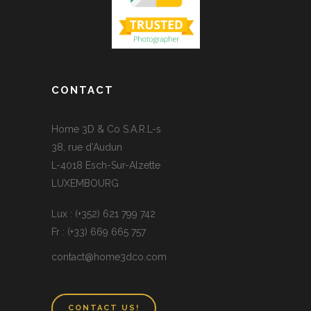
CONTACT
Home 3D & Co S.A.R.L-s
38, rue d’Audun
L-4018 Esch-Sur-Alzette
LUXEMBOURG
Lux : (+352) 621 799 742
Fr : (+33) 669 665 757
contact@home3dco.com
CONTACT US!