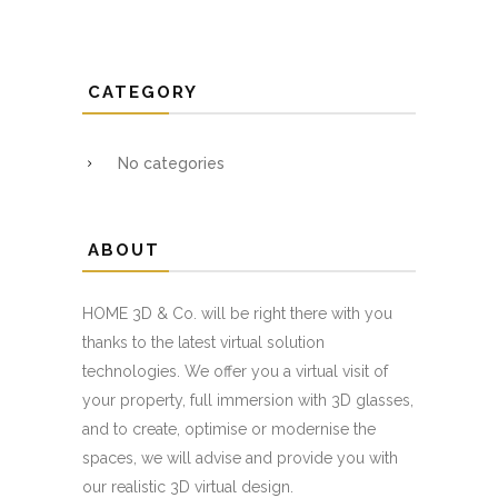
CATEGORY
No categories
ABOUT
HOME 3D & Co. will be right there with you
thanks to the latest virtual solution
technologies. We offer you a virtual visit of
your property, full immersion with 3D glasses,
and to create, optimise or modernise the
spaces, we will advise and provide you with
our realistic 3D virtual design.