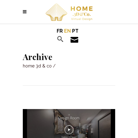
FR
EN
PT
Archive
home 3d & co
/