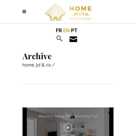
FR
EN
PT
Archive
home 3d & co
/