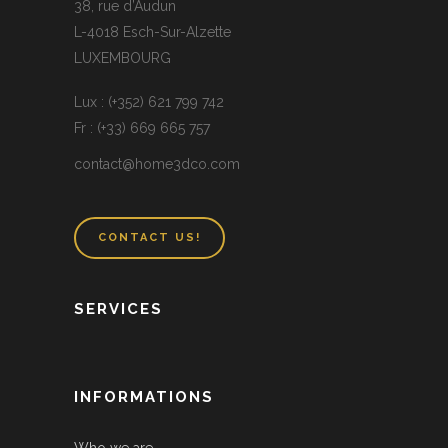
38, rue d’Audun
L-4018 Esch-Sur-Alzette
LUXEMBOURG
Lux : (+352) 621 799 742
Fr : (+33) 669 665 757
contact@home3dco.com
CONTACT US!
SERVICES
INFORMATIONS