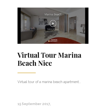
Virtual Tour Marina
Beach Nice
Virtual tour of a marina beach apartment...
15 September 2017