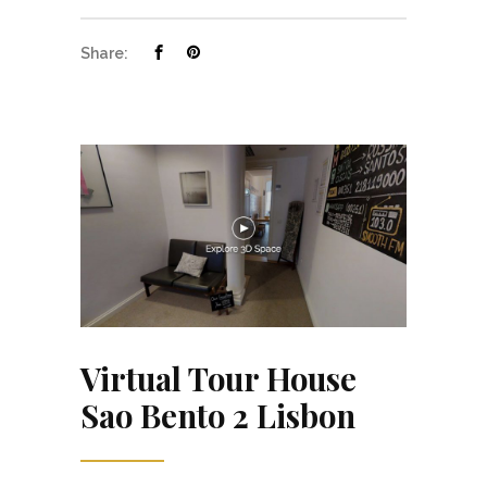
Share:
Virtual Tour House
Sao Bento 2 Lisbon