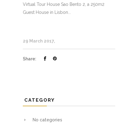
Virtual Tour House Sao Bento 2, a 250m2
Guest House in Lisbon...
29 March 2017
Share:
CATEGORY
No categories