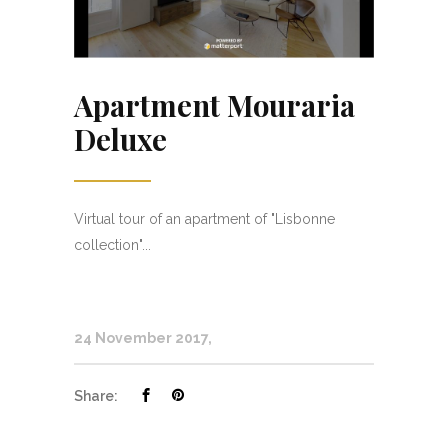
Apartment Mouraria
Deluxe
Virtual tour of an apartment of "Lisbonne
collection"...
24 November 2017
Share: