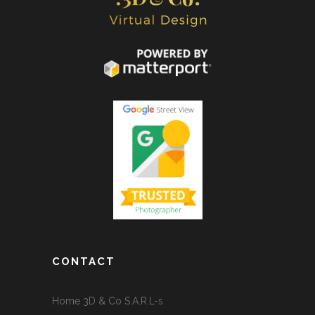
CONTACT
Home 3D & Co S.A.R.L-s