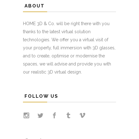
ABOUT
HOME 3D & Co. will be right there with you
thanks to the latest virtual solution
technologies. We offer you a virtual visit of
your property, full immersion with 3D glasses,
and to create, optimise or modernise the
spaces, we will advise and provide you with
our realistic 3D virtual design.
FOLLOW US