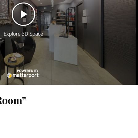
 Room”