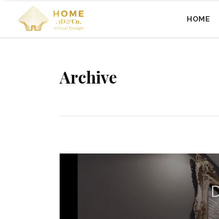
HOME
Archive