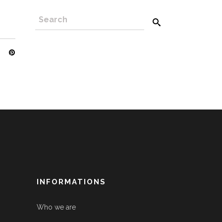
INFORMATIONS
Who we are