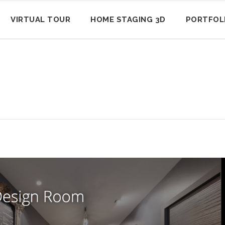
VIRTUAL TOUR
HOME STAGING 3D
PORTFOL