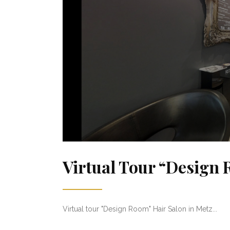
Virtual Tour “Design
Virtual tour "Design Room" Hair Salon in Metz...