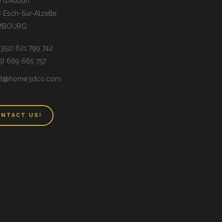
e d’Audun
 Esch-Sur-Alzette
MBOURG
(+352) 621 799 742
33) 669 665 757
ct@home3dco.com
NTACT US!