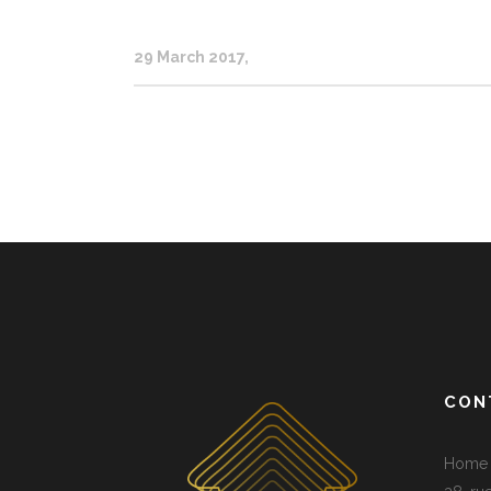
29 March 2017
CON
Home 3