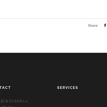
Share:
TACT
SERVICES
D & Co S.A.R.L-s