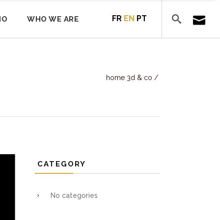
FR
EN
PT
IO
WHO WE ARE
home 3d & co
/
CATEGORY
No categories