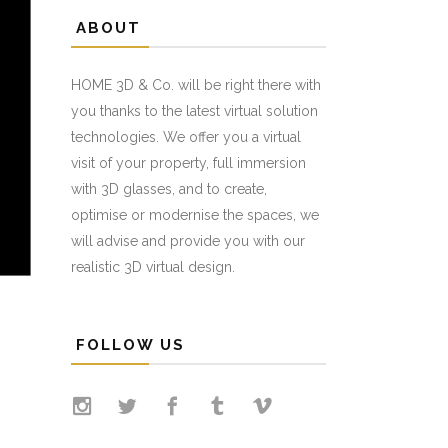
ABOUT
HOME 3D & Co. will be right there with
you thanks to the latest virtual solution
technologies. We offer you a virtual
visit of your property, full immersion
with 3D glasses, and to create,
optimise or modernise the spaces, we
will advise and provide you with our
realistic 3D virtual design.
FOLLOW US