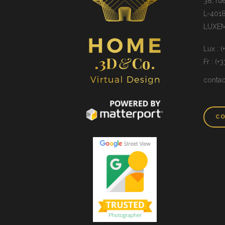
38, ru
L-4018
LUXE
Lux : 
Fr : (+
conta
CO