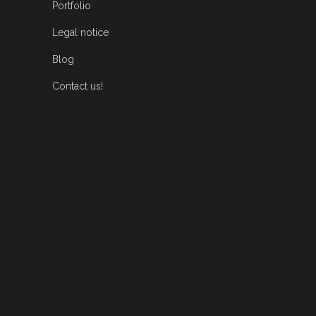
Portfolio
Legal notice
Blog
Contact us!